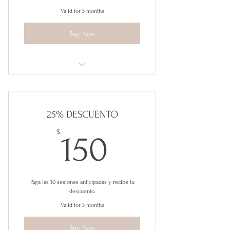
Valid for 3 months
Buy Now
Herramientas para la Felicidad
25% DESCUENTO
150$
$
150
Paga las 10 sesiones anticipadas y recibe tu
descuento.
Valid for 3 months
Buy Now