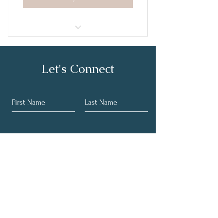
Herramientas para la Felicidad
Let's Connect