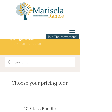
Join The Movement!
Learn, grow, and
experience happiness.
Choose your pricing plan
10-Class Bundle