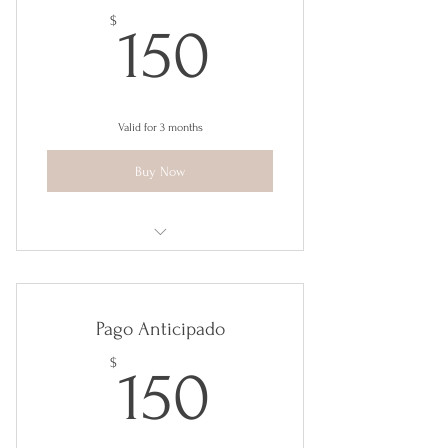
150$
$
150
Valid for 3 months
Buy Now
Tools for Happiness
Pago Anticipado
150$
$
150