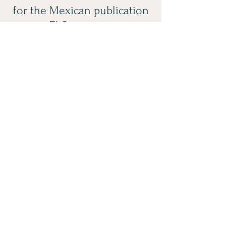
for the Mexican publication
El Semanario.
Click Here
Spreading Positivity
one picture at a time