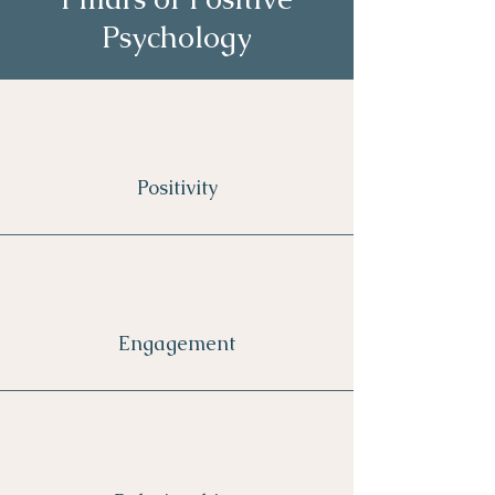
Psychology
Positivity
Engagement