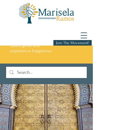
Join The Movement!
Learn, grow, and
experience happiness.