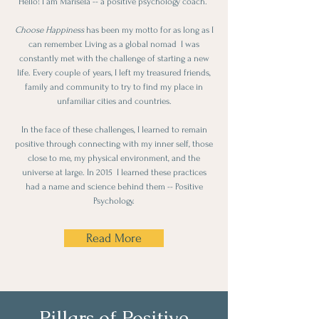
Hello! I am Marisela -- a positive psychology coach.
Choose Happiness
has been my motto for as long as I
can remember. Living as a global nomad I was
constantly met with the challenge of starting a new
life. Every couple of years, I left my treasured friends,
family and community to ​try to find my place in
unfamiliar cities and countries.
In the face of these challenges, I learned to remain
positive through connecting with my inner self, those
close to me, my physical environment, and the
universe at large. In 2015 I learned these practices
had a name and science behind them -- Positive
Psychology.
Read More
Pillars of Positive