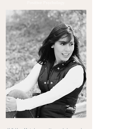
Positive Psychology