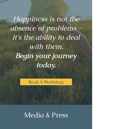
Happiness is not the
absence of problems -
It's the ability to deal
with them.
Begin your journey
today.
Book A Workshop
Media & Press