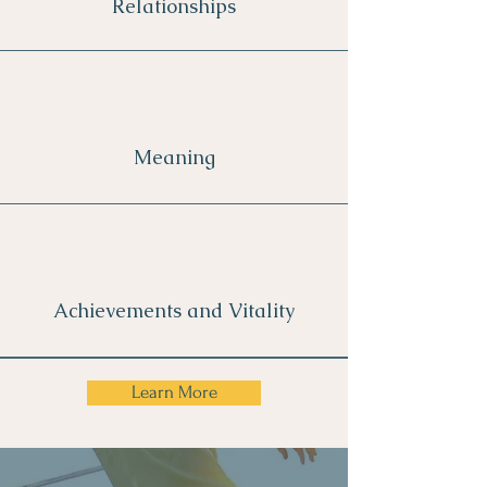
Relationships
Meaning
Achievements and Vitality
Learn More