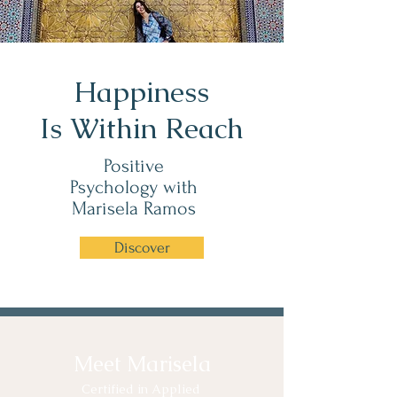
Happiness
Is Within Reach
Positive
Psychology with
Marisela Ramos
Discover
Meet Marisela
Certified in Applied