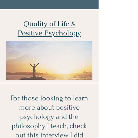
Quality of Life &
Positive Psychology
For those looking to learn
more about positive
psychology and the
philosophy I teach, check
out this interview I did